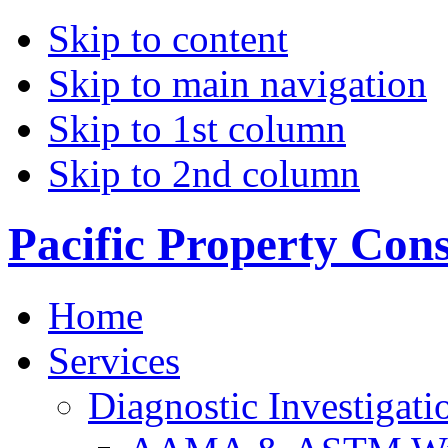
Skip to content
Skip to main navigation
Skip to 1st column
Skip to 2nd column
Pacific Property Con
Home
Services
Diagnostic Investigati