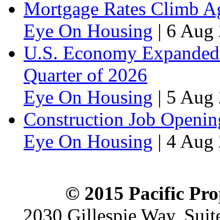
Mortgage Rates Climb Aga
Eye On Housing
|
6 Aug 
U.S. Economy Expanded a
Quarter of 2026
Eye On Housing
|
5 Aug 
Construction Job Openin
Eye On Housing
|
4 Aug 
© 2015 Pacific Pro
2030 Gillespie Way, Suit