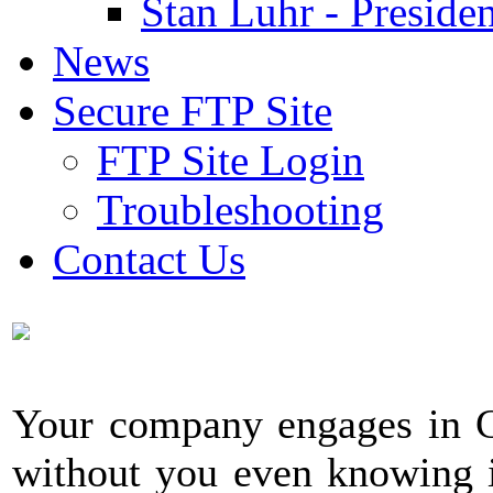
Stan Luhr - Presiden
News
Secure FTP Site
FTP Site Login
Troubleshooting
Contact Us
Your company engages in C
without you even knowing i