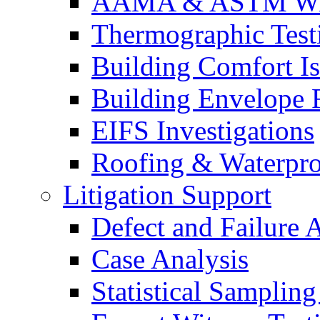
AAMA & ASTM Win
Thermographic Testi
Building Comfort Is
Building Envelope F
EIFS Investigations
Roofing & Waterpro
Litigation Support
Defect and Failure 
Case Analysis
Statistical Sampling