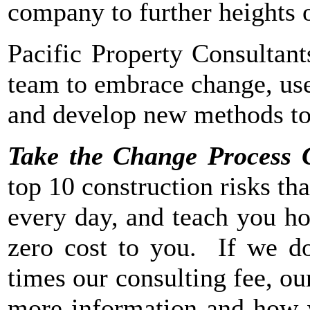
company to further heights 
Pacific Property Consultant
team to embrace change, use
and develop new methods to 
Take the Change Process 
top 10 construction risks tha
every day, and teach you ho
zero cost to you. If we do
times our consulting fee, ou
more information and how w