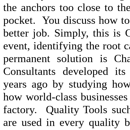
the anchors too close to th
pocket. You discuss how to 
better job. Simply, this is
event, identifying the root c
permanent solution is Ch
Consultants developed it
years ago by studying how 
how world-class businesses
factory. Quality Tools suc
are used in every quality 