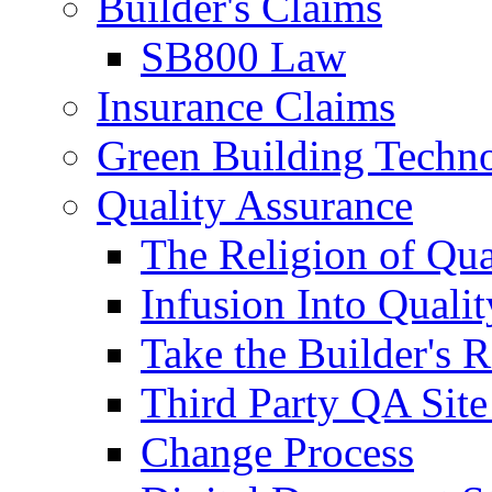
Builder's Claims
SB800 Law
Insurance Claims
Green Building Techn
Quality Assurance
The Religion of Qua
Infusion Into Qualit
Take the Builder's 
Third Party QA Site
Change Process