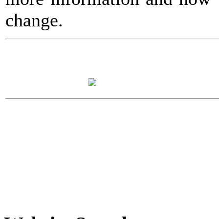
change.