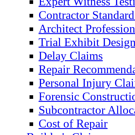
Expert Witness Tes
Contractor Standard
Architect Profession
Trial Exhibit Desig
Delay Claims
Repair Recommenda
Personal Injury Cla
Forensic Constructi
Subcontractor Alloc
Cost of Repair