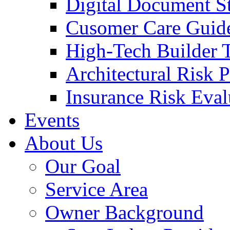
Digital Document S
Cusomer Care Guide
High-Tech Builder 
Architectural Risk 
Insurance Risk Eval
Events
About Us
Our Goal
Service Area
Owner Background