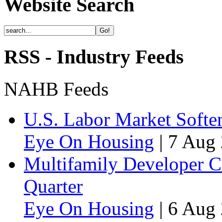
Website Search
RSS - Industry Feeds
NAHB Feeds
U.S. Labor Market Soften
Eye On Housing
|
7 Aug 
Multifamily Developer 
Quarter
Eye On Housing
|
6 Aug 