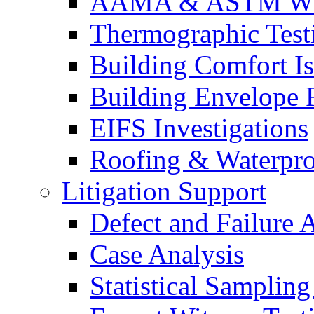
AAMA & ASTM Win
Thermographic Testi
Building Comfort Is
Building Envelope F
EIFS Investigations
Roofing & Waterpro
Litigation Support
Defect and Failure 
Case Analysis
Statistical Sampling