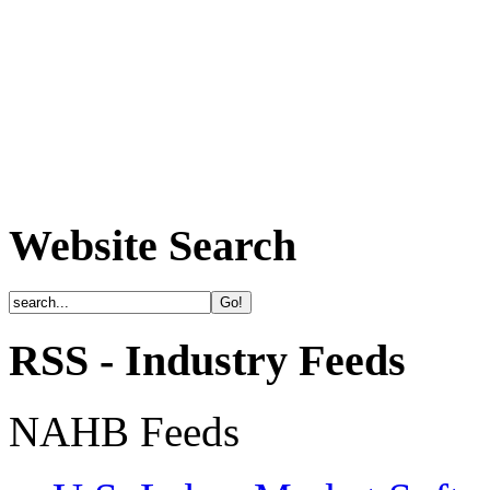
Website Search
RSS - Industry Feeds
NAHB Feeds