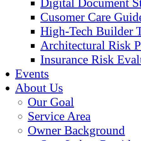
Digital Document S
Cusomer Care Guide
High-Tech Builder 
Architectural Risk 
Insurance Risk Eval
Events
About Us
Our Goal
Service Area
Owner Background