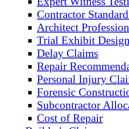
Expert Witness Tes
Contractor Standard
Architect Profession
Trial Exhibit Desig
Delay Claims
Repair Recommenda
Personal Injury Cla
Forensic Constructi
Subcontractor Alloc
Cost of Repair