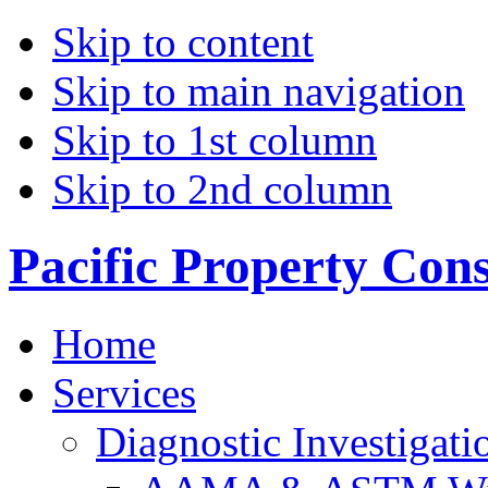
Skip to content
Skip to main navigation
Skip to 1st column
Skip to 2nd column
Pacific Property Con
Home
Services
Diagnostic Investigati