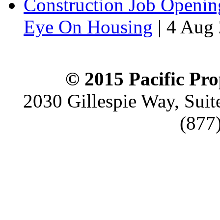
Construction Job Openin
Eye On Housing
|
4 Aug 
© 2015 Pacific Pro
2030 Gillespie Way, Suit
(877