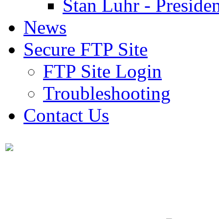
Stan Luhr - Presiden
News
Secure FTP Site
FTP Site Login
Troubleshooting
Contact Us