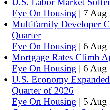
U.S. Labor Market Soften
Eye On Housing
|
7 Aug 
Multifamily Developer 
Quarter
Eye On Housing
|
6 Aug 
Mortgage Rates Climb Aga
Eye On Housing
|
6 Aug 
U.S. Economy Expanded a
Quarter of 2026
Eye On Housing
|
5 Aug 