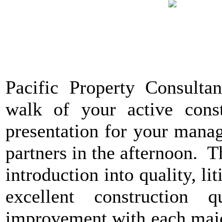
Pacific Property Consultan
walk of your active const
presentation for your manag
partners in the afternoon. T
introduction into quality, lit
excellent construction
improvement with each major