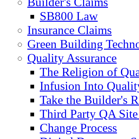
Builder's Claims
SB800 Law
Insurance Claims
Green Building Techn
Quality Assurance
The Religion of Qua
Infusion Into Qualit
Take the Builder's 
Third Party QA Site
Change Process