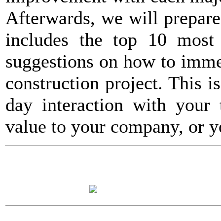
Afterwards, we will prepar
includes the top 10 most s
suggestions on how to imme
construction project. This i
day interaction with your 
value to your company, or y