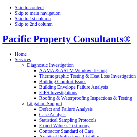
Skip to content
Skip to main navigation
Skip to 1st column
Skip to 2nd column
Pacific Property Consultants®
Home
Services
Diagnostic Investigation
AAMA & ASTM Window Testing
Thermographic Testing & Heat Loss Investigation
Building Comfort Issues
Building Envelope Failure Analysis
EIFS Investigations
Roofing & Waterproofing Inspections & Testing
Litigation Support
Defect and Failure Analysis
Case Analysis
Statistical Sampling Protocols
Expert Witness Testimony
Contractor Standard of Care
Architect Professional Liability