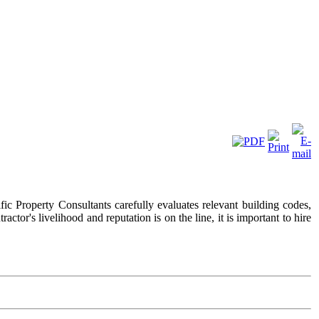
ific Property Consultants carefully evaluates relevant building codes,
ctor's livelihood and reputation is on the line, it is important to hire