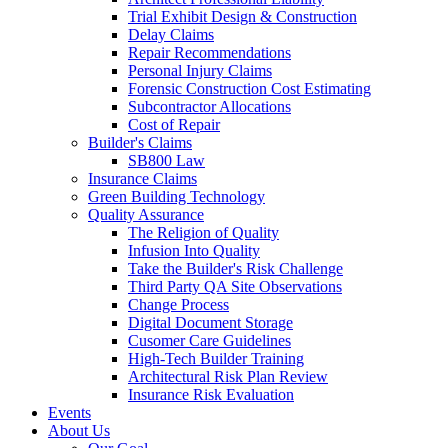
Trial Exhibit Design & Construction
Delay Claims
Repair Recommendations
Personal Injury Claims
Forensic Construction Cost Estimating
Subcontractor Allocations
Cost of Repair
Builder's Claims
SB800 Law
Insurance Claims
Green Building Technology
Quality Assurance
The Religion of Quality
Infusion Into Quality
Take the Builder's Risk Challenge
Third Party QA Site Observations
Change Process
Digital Document Storage
Cusomer Care Guidelines
High-Tech Builder Training
Architectural Risk Plan Review
Insurance Risk Evaluation
Events
About Us