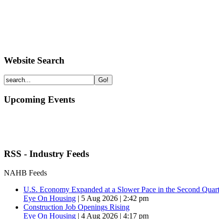
Website Search
Upcoming Events
RSS - Industry Feeds
NAHB Feeds
U.S. Economy Expanded at a Slower Pace in the Second Quart
Eye On Housing
|
5 Aug 2026 | 2:42 pm
Construction Job Openings Rising
Eye On Housing
|
4 Aug 2026 | 4:17 pm