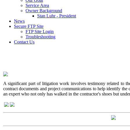
Our Goal
Service Area
Owner Background
Stan Luhr - President
News
Secure FTP Site
FTP Site Login
Troubleshooting
Contact Us
A significant part of litigation work involves testimony related to t
contract documents and project communications to help identify the cont
an expert who not only has walked in the contractor's shoes but under