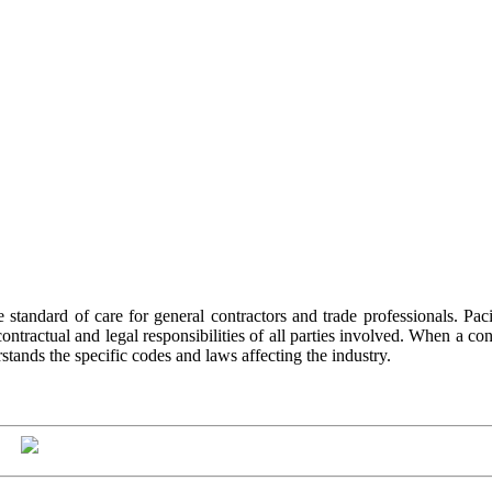
he standard of care for general contractors and trade professionals. Pac
ractual and legal responsibilities of all parties involved. When a contra
stands the specific codes and laws affecting the industry.