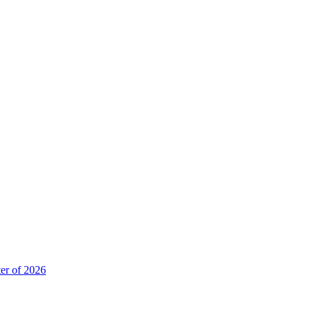
er of 2026