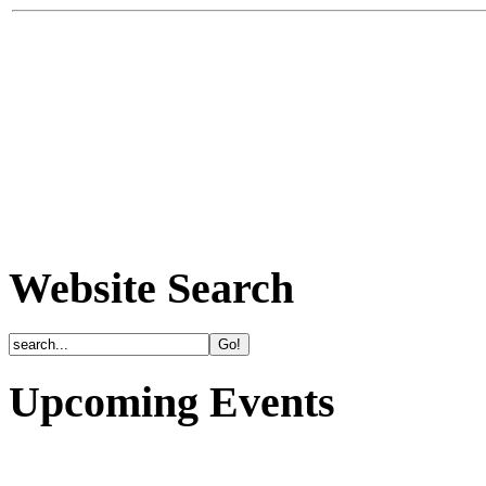
Website Search
Upcoming Events