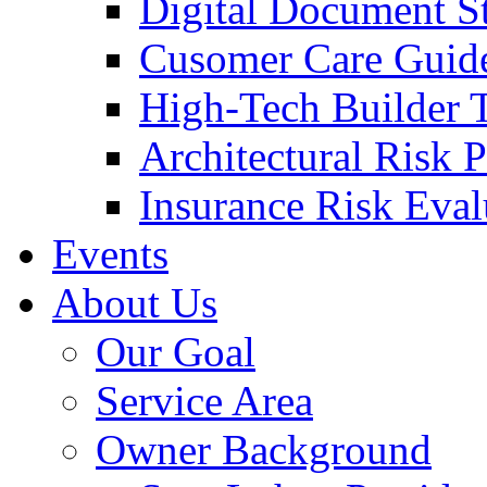
Digital Document S
Cusomer Care Guide
High-Tech Builder 
Architectural Risk 
Insurance Risk Eval
Events
About Us
Our Goal
Service Area
Owner Background