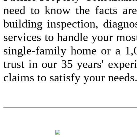
need to know the facts ar
building inspection, diagnos
services to handle your mos
single-family home or a 1,
trust in our 35 years' expe
claims to satisfy your need