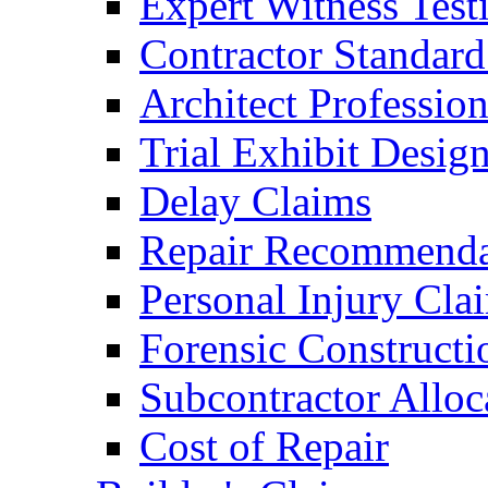
Expert Witness Tes
Contractor Standard
Architect Profession
Trial Exhibit Desig
Delay Claims
Repair Recommenda
Personal Injury Cla
Forensic Constructi
Subcontractor Alloc
Cost of Repair