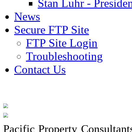
Stan Luhr - Presiden
News
Secure FTP Site
FTP Site Login
Troubleshooting
Contact Us
Pacific Property Consultant