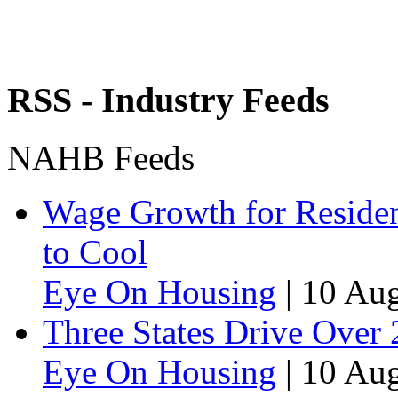
RSS - Industry Feeds
NAHB Feeds
Wage Growth for Residen
to Cool
Eye On Housing
|
10 Aug
Three States Drive Over
Eye On Housing
|
10 Aug