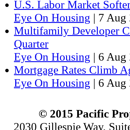
U.S. Labor Market Soften
Eye On Housing
|
7 Aug 
Multifamily Developer 
Quarter
Eye On Housing
|
6 Aug 
Mortgage Rates Climb Aga
Eye On Housing
|
6 Aug 
© 2015 Pacific Pro
2030 Gillespie Way, Suit