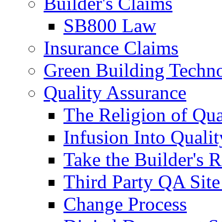
Builder's Claims
SB800 Law
Insurance Claims
Green Building Techn
Quality Assurance
The Religion of Qua
Infusion Into Qualit
Take the Builder's 
Third Party QA Site
Change Process