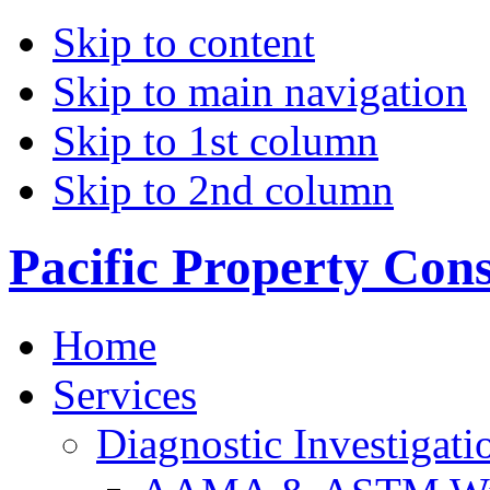
Skip to content
Skip to main navigation
Skip to 1st column
Skip to 2nd column
Pacific Property Con
Home
Services
Diagnostic Investigati