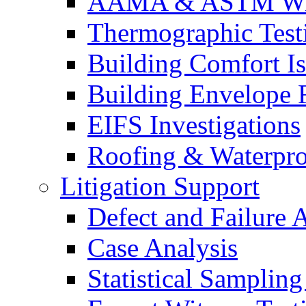
AAMA & ASTM Win
Thermographic Testi
Building Comfort Is
Building Envelope F
EIFS Investigations
Roofing & Waterpro
Litigation Support
Defect and Failure 
Case Analysis
Statistical Sampling