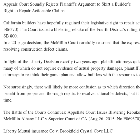
Appeals Court Soundly Rejects Plaintiff’s Argument to Skirt a Builder’s
Right to Repair Actionable Claims
California builders have hopefully regained their legislative right to repair a
F06370) The Court issued a blistering rebuke of the Fourth District’s rulin
SB 800.
In a 20-page decision, the McMillin Court carefully reasoned that the expres
resolving construction defect claims.
In light of the Liberty Decision exactly two years ago, plaintiff attorneys q
many of which do not require evidence of actual property damages, plaintiff la
attorneys to re-think their game plan and allow builders with the resources t
Not surprisingly, there will likely be more confusion as to which direction 
benefit from proper and thorough repairs to resolve actionable defects, but it
time.
The Battle of the Courts Continues: Appellate Court Issues Blistering Rebuk
McMillin Albany LLC v Superior Court of CA (Aug 26, 2015, No F069370
Liberty Mutual insurance Co v. Brookfield Crystal Cove LLC