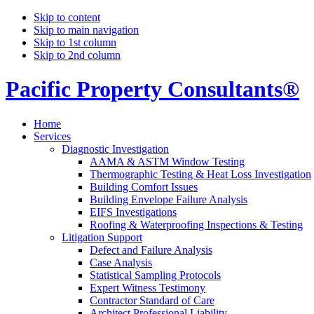
Skip to content
Skip to main navigation
Skip to 1st column
Skip to 2nd column
Pacific Property Consultants®
Home
Services
Diagnostic Investigation
AAMA & ASTM Window Testing
Thermographic Testing & Heat Loss Investigation
Building Comfort Issues
Building Envelope Failure Analysis
EIFS Investigations
Roofing & Waterproofing Inspections & Testing
Litigation Support
Defect and Failure Analysis
Case Analysis
Statistical Sampling Protocols
Expert Witness Testimony
Contractor Standard of Care
Architect Professional Liability