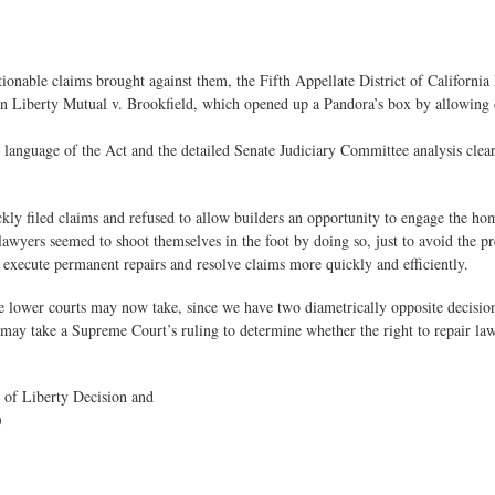
ctionable claims brought against them, the Fifth Appellate District of California
g in Liberty Mutual v. Brookfield, which opened up a Pandora’s box by allowing
s language of the Act and the detailed Senate Judiciary Committee analysis cle
uickly filed claims and refused to allow builders an opportunity to engage the 
wyers seemed to shoot themselves in the foot by doing so, just to avoid the pre
o execute permanent repairs and resolve claims more quickly and efficiently.
the lower courts may now take, since we have two diametrically opposite decisi
 may take a Supreme Court’s ruling to determine whether the right to repair law a
e of Liberty Decision and
)