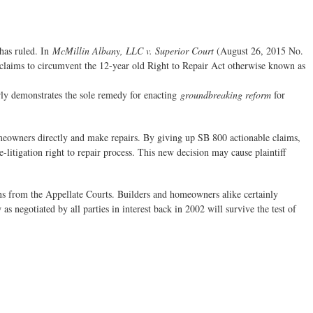
 has ruled. In
McMillin Albany, LLC v. Superior Court
(August 26, 2015 No.
 claims to circumvent the 12-year old Right to Repair Act otherwise known as
arly demonstrates the sole remedy for enacting
groundbreaking reform
for
homeowners directly and make repairs. By giving up SB 800 actionable claims,
-litigation right to repair process. This new decision may cause plaintiff
ons from the Appellate Courts. Builders and homeowners alike certainly
s negotiated by all parties in interest back in 2002 will survive the test of