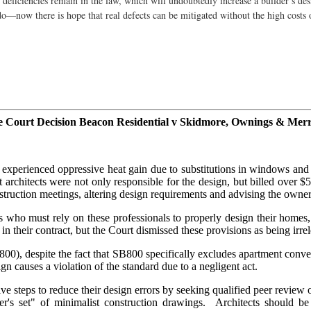
ed deficiencies remain in the law, which will undoubtedly increase a builder’s de
 do—now there is hope that real defects can be mitigated without the high costs 
e Court Decision Beacon Residential v Skidmore, Ownings & Merri
perienced oppressive heat gain due to substitutions in windows and a 
architects were not only responsible for the design, but billed over $5
nstruction meetings, altering design requirements and advising the ow
who must rely on these professionals to properly design their homes, 
ts in their contract, but the Court dismissed these provisions as being irre
 800), despite the fact that SB800 specifically excludes apartment con
n causes a violation of the standard due to a negligent act.
sive steps to reduce their design errors by seeking qualified peer revi
er's set" of minimalist construction drawings. Architects should b