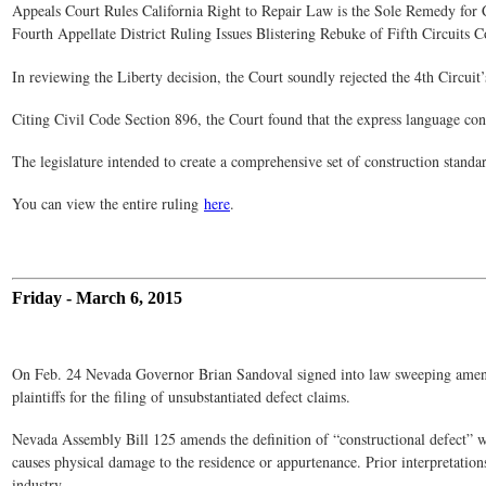
Appeals Court Rules California Right to Repair Law is the Sole Remedy for 
Fourth Appellate District Ruling Issues Blistering Rebuke of Fifth Circuits C
In reviewing the Liberty decision, the Court soundly rejected the 4th Circuit
Citing Civil Code Section 896, the Court found that the express language cont
The legislature intended to create a comprehensive set of construction standa
You can view the entire ruling
here
.
Friday - March 6, 2015
On Feb. 24 Nevada Governor Brian Sandoval signed into law sweeping amendmen
plaintiffs for the filing of unsubstantiated defect claims.
Nevada Assembly Bill 125 amends the definition of “constructional defect” w
causes physical damage to the residence or appurtenance. Prior interpretation
industry.