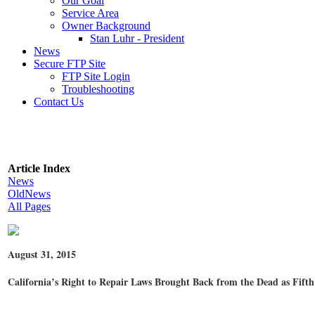
Our Goal
Service Area
Owner Background
Stan Luhr - President
News
Secure FTP Site
FTP Site Login
Troubleshooting
Contact Us
Article Index
News
OldNews
All Pages
August 31, 2015
California’s Right to Repair Laws Brought Back from the Dead as Fifth 