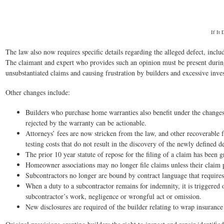
If It
The law also now requires specific details regarding the alleged defect, incl
The claimant and expert who provides such an opinion must be present during t
unsubstantiated claims and causing frustration by builders and excessive inves
Other changes include:
Builders who purchase home warranties also benefit under the changes
rejected by the warranty can be actionable.
Attorneys’ fees are now stricken from the law, and other recoverable 
testing costs that do not result in the discovery of the newly defined
The prior 10 year statute of repose for the filing of a claim has been g
Homeowner associations may no longer file claims unless their claim p
Subcontractors no longer are bound by contract language that requires
When a duty to a subcontractor remains for indemnity, it is triggered 
subcontractor’s work, negligence or wrongful act or omission.
New disclosures are required of the builder relating to wrap insurance