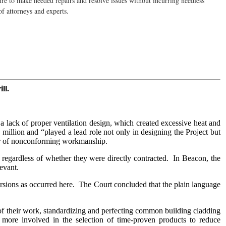
sire to make needed repairs and resolve issues without incurring needless
of attorneys and experts.
ll.
lack of proper ventilation design, which created excessive heat and
 million and “played a lead role not only in designing the Project but
ner of nonconforming workmanship.
regardless of whether they were directly contracted. In Beacon, the
levant.
versions as occurred here. The Court concluded that the plain language
ew of their work, standardizing and perfecting common building cladding
e more involved in the selection of time-proven products to reduce