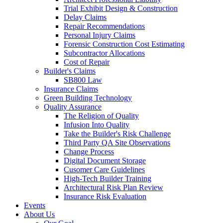
Trial Exhibit Design & Construction
Delay Claims
Repair Recommendations
Personal Injury Claims
Forensic Construction Cost Estimating
Subcontractor Allocations
Cost of Repair
Builder's Claims
SB800 Law
Insurance Claims
Green Building Technology
Quality Assurance
The Religion of Quality
Infusion Into Quality
Take the Builder's Risk Challenge
Third Party QA Site Observations
Change Process
Digital Document Storage
Cusomer Care Guidelines
High-Tech Builder Training
Architectural Risk Plan Review
Insurance Risk Evaluation
Events
About Us