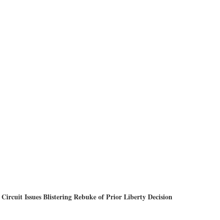
Circuit Issues Blistering Rebuke of Prior Liberty Decision