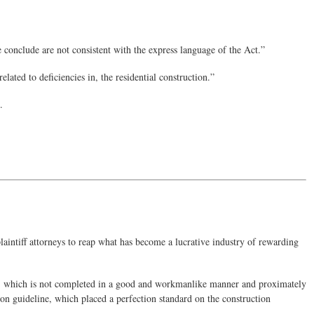
 conclude are not consistent with the express language of the Act.”
ated to deficiencies in, the residential construction.”
.
intiff attorneys to reap what has become a lucrative industry of rewarding
r 2) which is not completed in a good and workmanlike manner and proximately
ion guideline, which placed a perfection standard on the construction