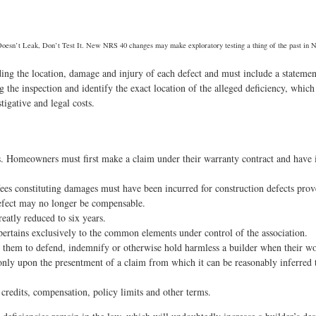
 Doesn’t Leak, Don’t Test It. New NRS 40 changes may make exploratory testing a thing of the past in 
uding the location, damage and injury of each defect and must include a statemen
he inspection and identify the exact location of the alleged deficiency, which e
tigative and legal costs.
. Homeowners must first make a claim under their warranty contract and have it
fees constituting damages must have been incurred for construction defects pro
 defect may no longer be compensable.
reatly reduced to six years.
ertains exclusively to the common elements under control of the association.
 them to defend, indemnify or otherwise hold harmless a builder when their wor
only upon the presentment of a claim from which it can be reasonably inferred th
 credits, compensation, policy limits and other terms.