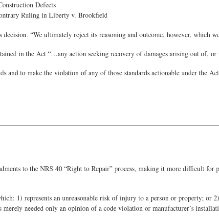
Construction Defects
ontrary Ruling in Liberty v. Brookfield
’s decision. “We ultimately reject its reasoning and outcome, however, which we
ained in the Act “…any action seeking recovery of damages arising out of, or rel
rds and to make the violation of any of those standards actionable under the Act
ts to the NRS 40 “Right to Repair” process, making it more difficult for pla
hich: 1) represents an unreasonable risk of injury to a person or property; o
s merely needed only an opinion of a code violation or manufacturer’s installat