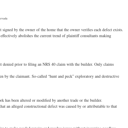
Nevada
t signed by the owner of the home that the owner verifies each defect exists.
ffectively abolishes the current trend of plaintiff consultants making
 denied prior to filing an NRS 40 claim with the builder. Only claims
ven by the claimant. So-called “hunt and peck” exploratory and destructive
k has been altered or modified by another trade or the builder.
at an alleged constructional defect was caused by or attributable to that