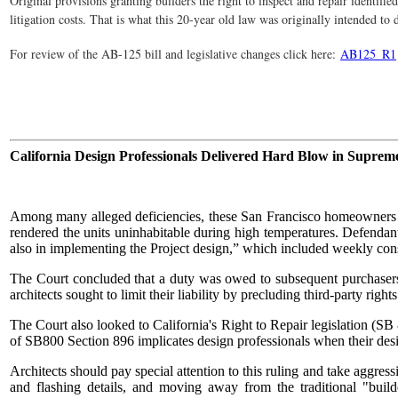
Original provisions granting builders the right to inspect and repair identifi
litigation costs. That is what this 20-year old law was originally intended to
For review of the AB-125 bill and legislative changes click here:
AB125_R1
California Design Professionals Delivered Hard Blow in Suprem
Among many alleged deficiencies, these San Francisco homeowners ex
rendered the units uninhabitable during high temperatures. Defendant 
also in implementing the Project design,” which included weekly co
The Court concluded that a duty was owed to subsequent purchasers 
architects sought to limit their liability by precluding third-party righ
The Court also looked to California's Right to Repair legislation (SB
of SB800 Section 896 implicates design professionals when their desig
Architects should pay special attention to this ruling and take aggres
and flashing details, and moving away from the traditional "build