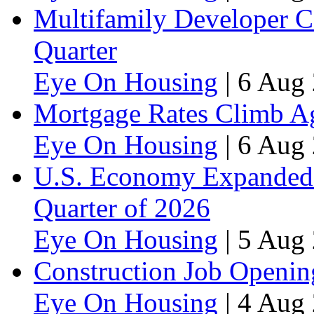
Multifamily Developer 
Quarter
Eye On Housing
|
6 Aug 
Mortgage Rates Climb Aga
Eye On Housing
|
6 Aug 
U.S. Economy Expanded a
Quarter of 2026
Eye On Housing
|
5 Aug 
Construction Job Openin
Eye On Housing
|
4 Aug 