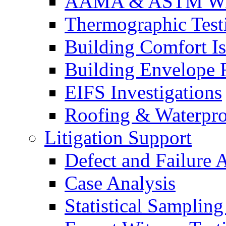
AAMA & ASTM Win
Thermographic Testi
Building Comfort Is
Building Envelope F
EIFS Investigations
Roofing & Waterpro
Litigation Support
Defect and Failure 
Case Analysis
Statistical Sampling