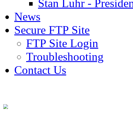
Stan Luhr - Presiden
News
Secure FTP Site
FTP Site Login
Troubleshooting
Contact Us