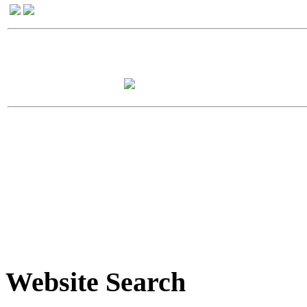
Website Search