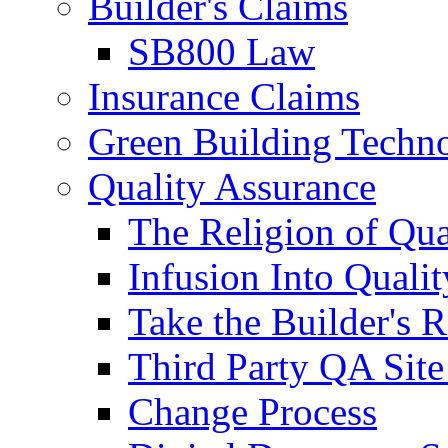
Builder's Claims
SB800 Law
Insurance Claims
Green Building Techn
Quality Assurance
The Religion of Qua
Infusion Into Qualit
Take the Builder's 
Third Party QA Site
Change Process