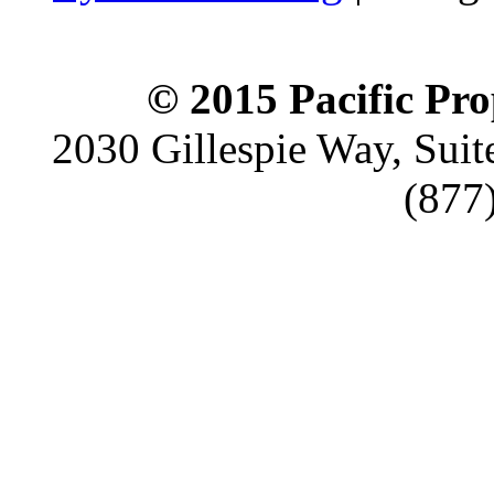
© 2015 Pacific Pro
2030 Gillespie Way, Suit
(877