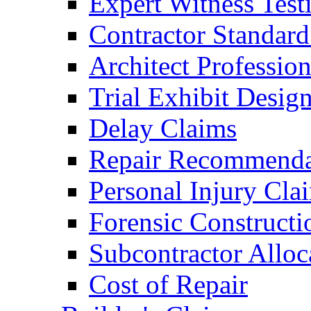
Expert Witness Tes
Contractor Standard
Architect Profession
Trial Exhibit Desig
Delay Claims
Repair Recommenda
Personal Injury Cla
Forensic Constructi
Subcontractor Alloc
Cost of Repair