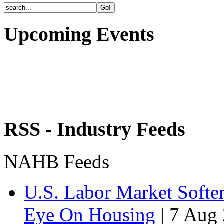
Upcoming Events
RSS - Industry Feeds
NAHB Feeds
U.S. Labor Market Soften
Eye On Housing
|
7 Aug 