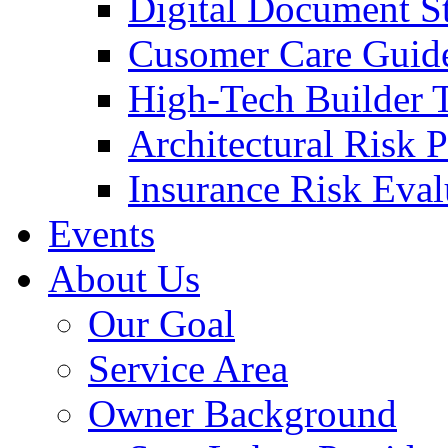
Digital Document S
Cusomer Care Guide
High-Tech Builder 
Architectural Risk 
Insurance Risk Eval
Events
About Us
Our Goal
Service Area
Owner Background