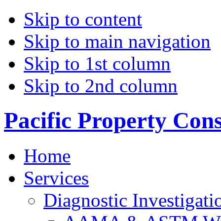
Skip to content
Skip to main navigation
Skip to 1st column
Skip to 2nd column
Pacific Property Con
Home
Services
Diagnostic Investigati