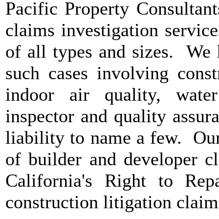
Pacific Property Consultan
claims investigation servic
of all types and sizes. We
such cases involving constr
indoor air quality, water
inspector and quality assur
liability to name a few. Our
of builder and developer c
California's Right to Rep
construction litigation clai